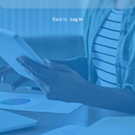
Back to
Log In