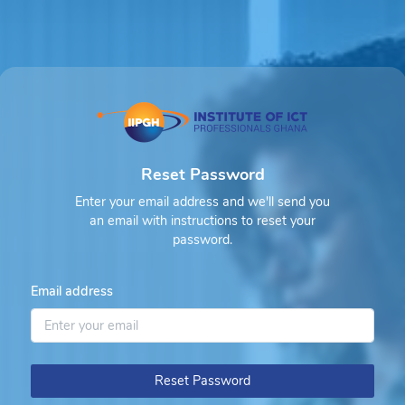
Reset Password
Enter your email address and we'll send you
an email with instructions to reset your
password.
Email address
Reset Password